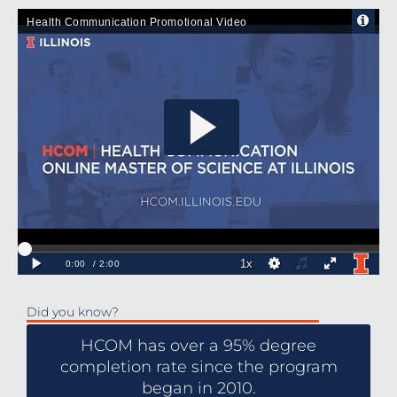
Did you know?
HCOM has over a 95% degree
completion rate since the program
began in 2010.