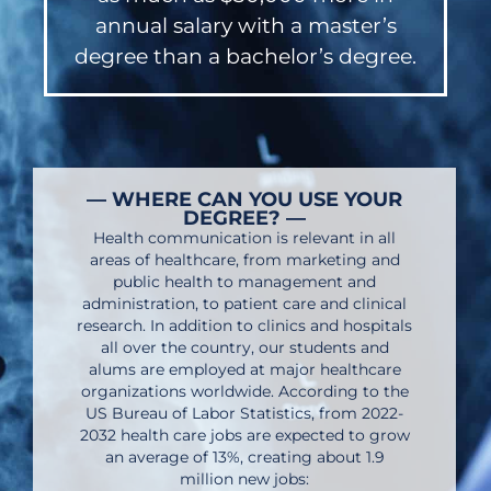
annual salary with a master’s
degree than a bachelor’s degree.
— WHERE CAN YOU USE YOUR
DEGREE? —
Health communication is relevant in all
areas of healthcare, from marketing and
public health to management and
administration, to patient care and clinical
research. In addition to clinics and hospitals
all over the country, our students and
alums are employed at major healthcare
organizations worldwide. According to the
US Bureau of Labor Statistics, from 2022-
2032 health care jobs are expected to grow
an average of 13%, creating about 1.9
million new jobs: