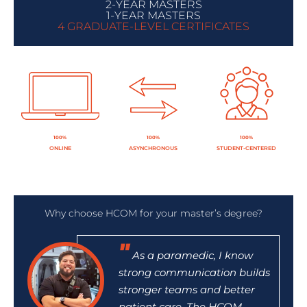
2-YEAR MASTERS
1-YEAR MASTERS
4 GRADUATE-LEVEL CERTIFICATES
100%
100%
100%
ONLINE
ASYNCHRONOUS
STUDENT-CENTERED
Why choose HCOM for your master’s degree?
As a paramedic, I know
strong communication builds
stronger teams and better
patient care. The HCOM