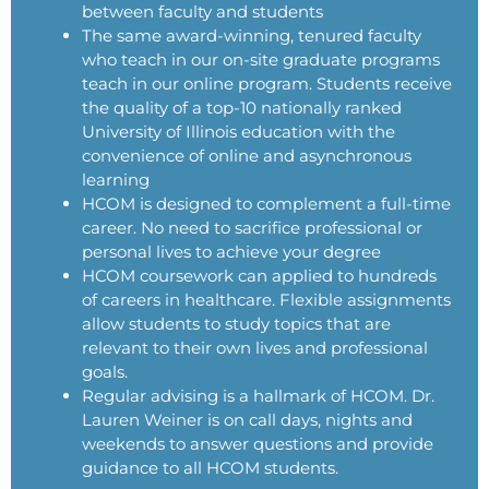
between faculty and students
The same award-winning, tenured faculty
who teach in our on-site graduate programs
teach in our online program. Students receive
the quality of a top-10 nationally ranked
University of Illinois education with the
convenience of online and asynchronous
learning
HCOM is designed to complement a full-time
career. No need to sacrifice professional or
personal lives to achieve your degree
HCOM coursework can applied to hundreds
of careers in healthcare. Flexible assignments
allow students to study topics that are
relevant to their own lives and professional
goals.
Regular advising is a hallmark of HCOM. Dr.
Lauren Weiner is on call days, nights and
weekends to answer questions and provide
guidance to all HCOM students.