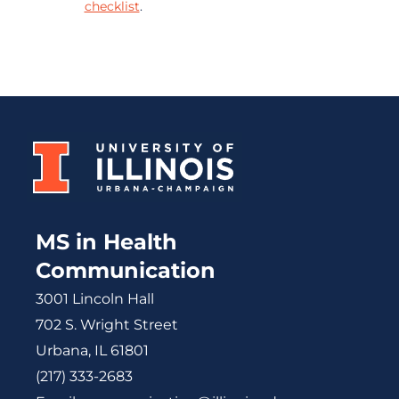
checklist
.
MS in Health
Communication
3001 Lincoln Hall
702 S. Wright Street
Urbana, IL 61801
(217) 333-2683