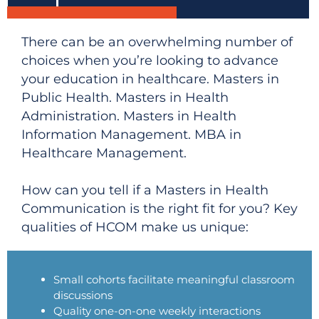
There can be an overwhelming number of
choices when you’re looking to advance
your education in healthcare. Masters in
Public Health. Masters in Health
Administration. Masters in Health
Information Management. MBA in
Healthcare Management.
How can you tell if a Masters in Health
Communication is the right fit for you? Key
qualities of HCOM make us unique:
Small cohorts facilitate meaningful classroom
discussions
Quality one-on-one weekly interactions