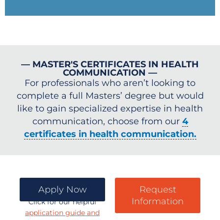
— MASTER'S CERTIFICATES IN HEALTH
COMMUNICATION —
For professionals who aren’t looking to
complete a full Masters’ degree but would
like to gain specialized expertise in health
communication, choose from our
4
certificates in health communication.
Apply Now
Request
Information
Click for our helpful
application guide and