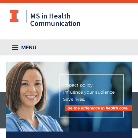
Skip
to
MS in Health
content
Communication
Main
MENU
Menu
Impact policy.
Influence your audience.
Save lives.