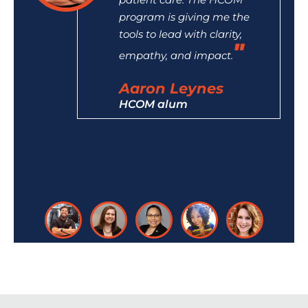
program is giving me the
tools to lead with clarity,
empathy, and impact.
Aaron Leynes
HCOM alum