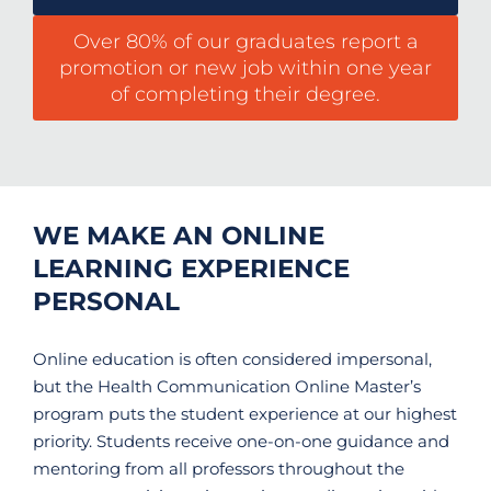
Over 80% of our graduates report a
promotion or new job within one year
of completing their degree.
WE MAKE AN ONLINE
LEARNING EXPERIENCE
PERSONAL
Online education is often considered impersonal,
but the Health Communication Online Master’s
program puts the student experience at our highest
priority. Students receive one-on-one guidance and
mentoring from all professors throughout the