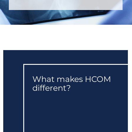
What makes HCOM
different?