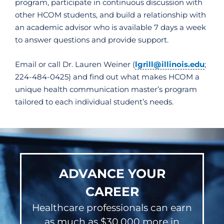
program, participate in continuous discussion with
other HCOM students, and build a relationship with
an academic advisor who is available 7 days a week
to answer questions and provide support.
Email or call Dr. Lauren Weiner (
lgrill@illinois.edu
;
224-484-0425) and find out what makes HCOM a
unique health communication master’s program
tailored to each individual student’s needs.
ADVANCE YOUR
CAREER
Healthcare professionals can earn
as much as $30,000 more in