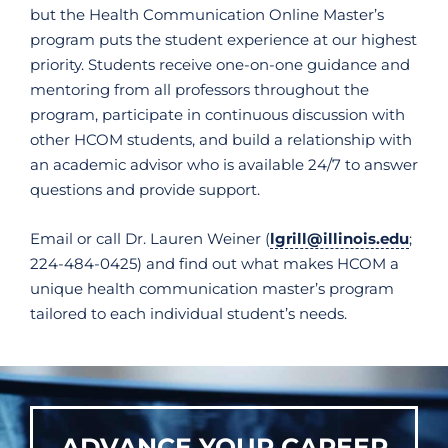
but the Health Communication Online Master’s
program puts the student experience at our highest
priority. Students receive one-on-one guidance and
mentoring from all professors throughout the
program, participate in continuous discussion with
other HCOM students, and build a relationship with
an academic advisor who is available 24/7 to answer
questions and provide support.
Email or call Dr. Lauren Weiner (
lgrill@illinois.edu
;
224-484-0425) and find out what makes HCOM a
unique health communication master’s program
tailored to each individual student’s needs.
ADVANCE YOUR CAREER