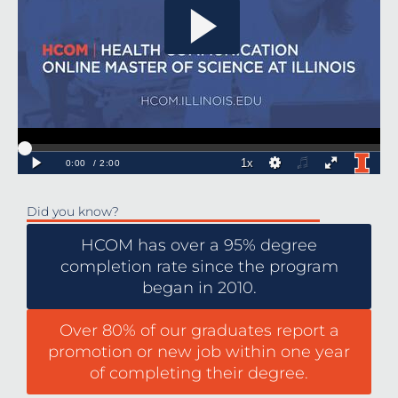
Did you know?
HCOM has over a 95% degree
completion rate since the program
began in 2010.
Over 80% of our graduates report a
promotion or new job within one year
of completing their degree.