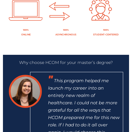
100%
100%
100%
ONLINE
ASYNCHRONOUS
STUDENT-CENTERED
Why choose HCOM for your master’s degree?
This program helped me
launch my career into an
entirely new realm of
healthcare. I could not be more
grateful for all the ways that
HCOM prepared me for this new
role. If I had to do it all over