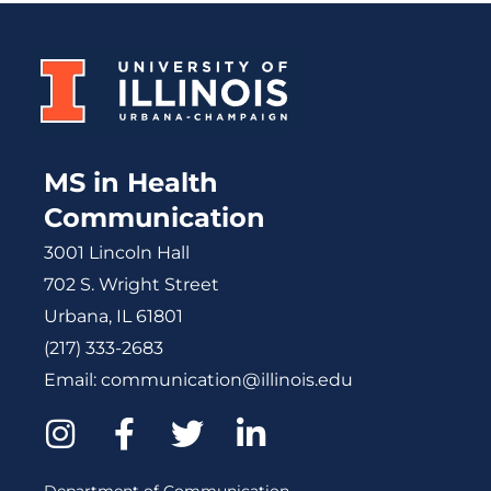
MS in Health
Communication
3001 Lincoln Hall
702 S. Wright Street
Urbana, IL 61801
(217) 333-2683
Email:
communication@illinois.edu
I
F
T
L
n
a
w
i