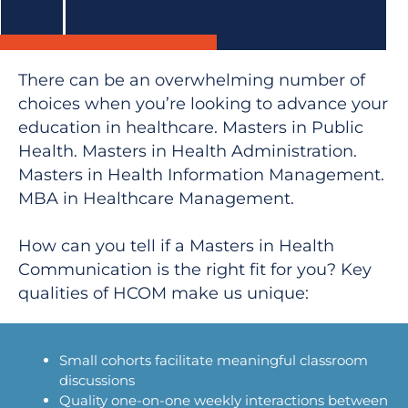
There can be an overwhelming number of
choices when you’re looking to advance your
education in healthcare. Masters in Public
Health. Masters in Health Administration.
Masters in Health Information Management.
MBA in Healthcare Management.
How can you tell if a Masters in Health
Communication is the right fit for you? Key
qualities of HCOM make us unique:
Small cohorts facilitate meaningful classroom
discussions
Quality one-on-one weekly interactions between