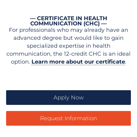
— CERTIFICATE IN HEALTH
COMMUNICATION (CHC) —
For professionals who may already have an
advanced degree but would like to gain
specialized expertise in health
communication, the 12-credit CHC is an ideal
option.
Learn more about our certificate
.
Apply Now
Request Information