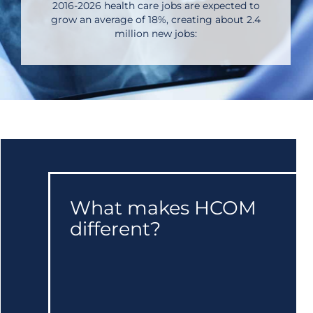
2016-2026 health care jobs are expected to
grow an average of 18%, creating about 2.4
million new jobs:
What makes HCOM
different?