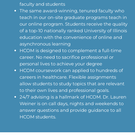
faculty and students
The same award-winning, tenured faculty who
teach in our on-site graduate programs teach in
our online program. Students receive the quality
of a top-10 nationally ranked University of Illinois
education with the convenience of online and
asynchronous learning
HCOM is designed to complement a full-time
career. No need to sacrifice professional or
personal lives to achieve your degree
HCOM coursework can applied to hundreds of
careers in healthcare. Flexible assignments
allow students to study topics that are relevant
to their own lives and professional goals.
24/7 advising is a hallmark of HCOM. Dr. Lauren
Weiner is on call days, nights and weekends to
answer questions and provide guidance to all
HCOM students.