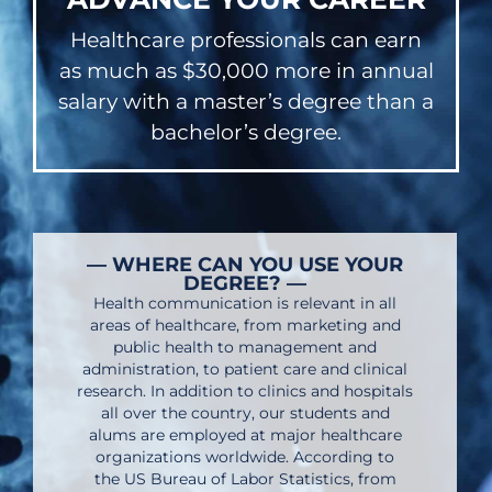
Healthcare professionals can earn
as much as $30,000 more in annual
salary with a master’s degree than a
bachelor’s degree.
— WHERE CAN YOU USE YOUR
DEGREE? —
Health communication is relevant in all
areas of healthcare, from marketing and
public health to management and
administration, to patient care and clinical
research. In addition to clinics and hospitals
all over the country, our students and
alums are employed at major healthcare
organizations worldwide. According to
the US Bureau of Labor Statistics, from