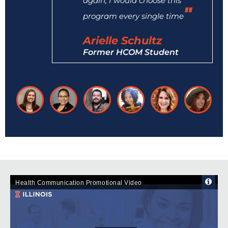
again, I would choose this
program every single time
Arielle Schultz
Former HCOM Student