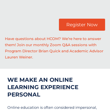
Register Now
Have questions about HCOM? We’re here to answer
them! Join our monthly Zoom Q&A sessions with
Program Director Brian Quick and Academic Advisor
Lauren Weiner.
WE MAKE AN ONLINE
LEARNING EXPERIENCE
PERSONAL
Online education is often considered impersonal,